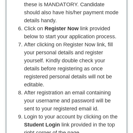
these is MANDATORY. Candidate
should also have his/her payment mode
details handy.
Click on
Register Now
link provided
below to start your application process.
After clicking on Register Now link, fill
your personal details and register
yourself. Kindly double check your
details before registering as once
registered personal details will not be
editable.
After registration an email containing
your username and password will be
sent to your registered email id.
Login to your account by clicking on the
Student Login
link provided in the top
right corner of the page.