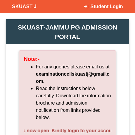
SKUAST-J
Student Login
SKUAST-JAMMU PG ADMISSION
PORTAL
Note:-
For any queries please email us at
examinationcellskuastj@gmail.c
om
.
Read the instructions below
carefully. Download the information
brochure and admission
notification from links provided
below.
yment is now open. Kindly login to your account and compl