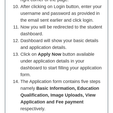
After clicking on Login button, enter your
username and password as provided in
the email sent earlier and click login.
Now you will be redirected to the student
dashboard.
Dashboard will show your basic details
and application details.
Click on
Apply Now
button available
under application details in your
dashboard to start filling your application
form.
The Application form contains five steps
namely
Basic Information, Education
Qualification, Image Uploads, View
Application and Fee payment
respectively.