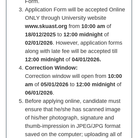
Form.
Application Form will be accepted Online
ONLY through University website
www.skuast.org
from
10:00 am
of
18/012/2025
to
12:00 midnight
of
02/01/2026
. However, application forms
along with late fee will be accepted till
12:00 midnight
of
04/01/2026.
Correction Window:
Correction window will open from
10:00
am
of
05/01/2026
to
12:00 midnight
of
06/01/2026
.
Before applying online, candidate must
ensure that he/she has scanned image
of his/her photograph, signature and
thumb-impression in JPEG/JPG format
saved on the computer; uploading all of