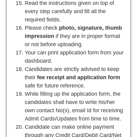
Read the instructions given on top of
every step carefully and fill all the
required fields.
Please check
photo, signature, thumb
impression
if they are in proper format
or not before uploading.
Your can print application form from your
dashboard.
Candidates are strictly advised to keep
their
fee receipt and application form
safe for future reference.
While filling up the application form, the
candidates shall have to write his/her
own contact No(s), email Id for receiving
Admit Cards/Updates from time to time.
Candidate can make online payment
through any Credit Card/Debit Card/Net