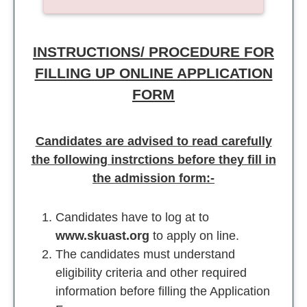
INSTRUCTIONS/ PROCEDURE FOR
FILLING UP ONLINE APPLICATION
FORM
Candidates are advised to read carefully
the following instrctions before they fill in
the admission form:-
Candidates have to log at to
www.skuast.org
to apply on line.
The candidates must understand
eligibility criteria and other required
information before filling the Application